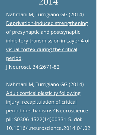
2014
Nahmani M, Turrigiano GG (2014)
Deprivation-induced strengthening
of presynaptic and postsynaptic
inhibitory transmission in Layer 4 of
visual cortex during the critical
period
.
J Neurosci. 34:2671-82
Nahmani M, Turrigiano GG (2014)
Adult cortical plasticity following
injury: recapitulation of critical
period mechanisms?
Neuroscience
pii: S0306-4522(14)00331-5. doi:
10.1016/j.neuroscience.2014.04.02