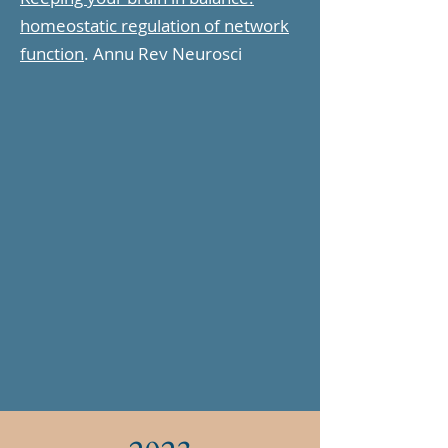
homeostatic regulation of network
function
. Annu Rev Neurosci