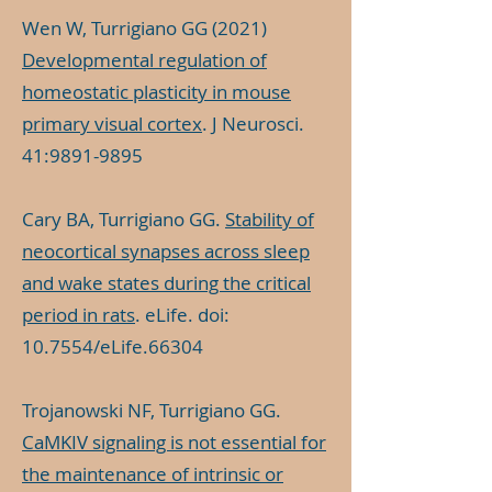
Wen W, Turrigiano GG (2021)
Developmental regulation of
homeostatic plasticity in mouse
primary visual cortex
. J Neurosci.
41:
9891-9895
Cary BA, Turrigiano GG.
Stability of
neocortical synapses across sleep
and wake states during the critical
period in rats
. eLife. doi:
10.7554/eLife.66304
Trojanowski NF, Turrigiano GG.
CaMKIV signaling is not essential for
the maintenance of intrinsic or