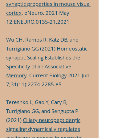
synaptic properties in mouse visual
cortex
. eNeuro. 2021 May
12:ENEURO.0135-21.2021
Wu CH, Ramos R, Katz DB, and
Turrigiano GG (2021) H
omeostatic
synaptic Scaling Establishes the
Specificity of an Associative
Memory
. Current Biology 2021 Jun
7;31(11):
2274-2285
.e5
Tereshko L, Gao Y, Cary B,
Turrigiano GG, and Sengupta P
(2021)
Ciliary neuropeptidergic
signaling dynamically regulates
excitatory synapses in postnatal