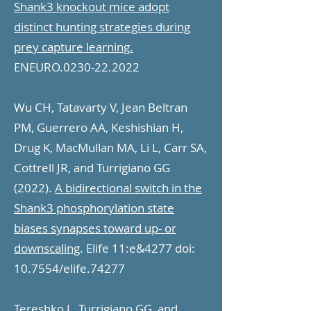
Shank3 knockout mice adopt
distinct hunting strategies during
prey capture learning.
ENEURO.0230-22.2022
Wu CH, Tatavarty V, Jean Beltran
PM, Guerrero AA, Keshishian H,
Drug K, MacMullan MA, Li L, Carr SA,
Cottrell JR, and Turrigiano GG
(2022).
A bidirectional switch in the
Shank3 phosphorylation state
biases synapses toward up- or
downscaling
. Elife 11:e&4277 doi:
10.7554/elife.74277
Tereshko L, Turrigiano GG, and