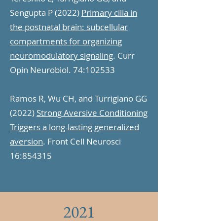
Sengupta P (2022)
Primary cilia in
the postnatal brain: subcellular
compartments for organizing
neuromodulatory signaling
. Curr
Opin Neurobiol. 74:102533
Ramos R, Wu CH, and Turrigiano GG
(2022)
Strong Aversive Conditioning
Triggers a long-lasting generalized
aversion
. Front Cell Neurosci
16:854315
2021