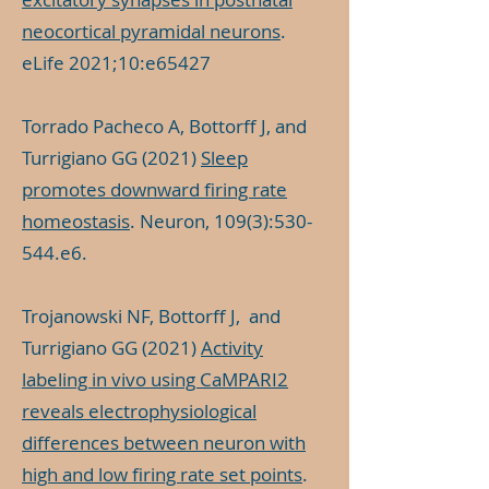
neocortical pyramidal neurons
.
eLife 2021;10:e65427
Torrado Pacheco A, Bottorff J, and
Turrigiano GG (2021)
Sleep
promotes downward firing rate
homeostasis
. Neuron, 109(3):530-
544.e6.
Trojanowski NF, Bottorff J, and
Turrigiano GG (2021)
Activity
labeling in vivo using CaMPARI2
reveals electrophysiological
differences between neuron with
high and low firing rate set points
.