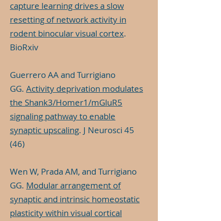
capture learning drives a slow
resetting of network activity in
rodent binocular visual cortex
.
BioRxiv
Guerrero AA and Turrigiano
GG.
Activity deprivation modulates
the Shank3/Homer1/mGluR5
signaling pathway to enable
synaptic upscaling
. J Neurosci 45
(46)
Wen W, Prada AM, and Turrigiano
GG.
Modular arrangement of
synaptic and intrinsic homeostatic
plasticity within visual cortical