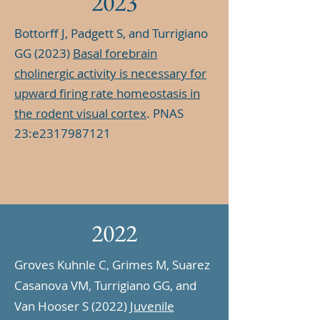
2023
Bottorff J, Padgett S, and Turrigiano
GG (2023)
Basal forebrain
cholinergic activity is necessary for
upward firing rate homeostasis in
the rodent visual cortex
. PNAS
23:e2317987121
2022
Groves Kuhnle C, Grimes M, Suarez
Casanova VM, Turrigiano GG, and
Van Hooser S (2022)
Juvenile