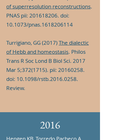
of superresolution reconstructions
.
PNAS pii:
201618206
. doi:
10.1073/pnas.1618206114
Turrigiano, GG (2017)
The dialectic
of Hebb and homeostasis
. Philos
Trans R Soc Lond B Biol Sci. 2017
Mar 5;
372(1715)
. pii:
20160258
.
doi: 10.1098/rstb.2016.0258.
Review.
2016
Hengen KB, Torredo Pacheco A,