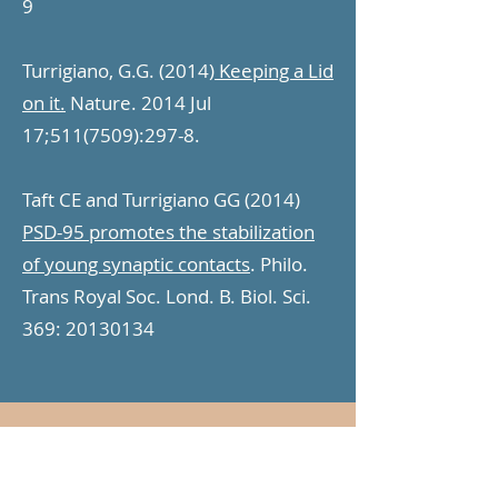
9
Turrigiano, G.G. (2014)
Keeping a Lid
on it.
Nature. 2014 Jul
17;
511(7509)
:297-8.
Taft CE and Turrigiano GG (2014)
PSD-95 promotes the stabilization
of young synaptic contacts
. Philo.
Trans Royal Soc. Lond. B. Biol. Sci.
369:
20130134
2013
Lambo ME and Turrigiano, GG