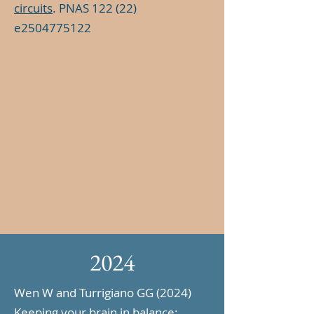
circuits
. PNAS 122 (22)
e2504775122
2024
Wen W and Turrigiano GG (2024)
Keeping your brain in balance: