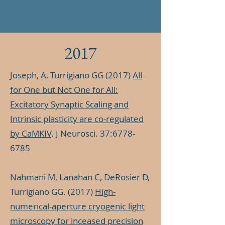
2017
Joseph, A, Turrigiano GG (2017)
All
for One but Not One for All:
Excitatory Synaptic Scaling and
Intrinsic plasticity are co-regulated
by CaMKIV
. J Neurosci. 37:
6778-
6785
Nahmani M, Lanahan C, DeRosier D,
Turrigiano GG. (2017)
High-
numerical-aperture cryogenic light
microscopy for inceased precision