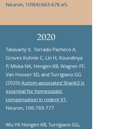
Neuron, 109(4):663-676.e5.
2020
Tatavarty V, Torrado Pacheco A,
Groves Kuhnle C, Lin H, Koundinya
P, Miska NK, Hengen KB, Wagner FF,
Van Hooser SD, and Turrigiano GG
(2020)
Autism-associated Shank3 is
essential for homeostatic
compensation in rodent V1
.
Neuron, 106:769-777
Wu YK Hengen KB, Turrigiano GG,