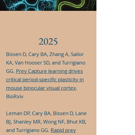
2025
Bissen D, Cary BA, Zhang A, Sailor
KA, Van Hooser SD, and Turrigiano
GG.
Prey Capture learning drives
critical period-specific plasticity in
mouse binocular visual cortex
.
BioRxiv
Leman DP, Cary BA, Bissen D, Lane
BJ, Shanley MR, Wong NF, Bhut KB,
and Turrigiano GG.
Rapid prey