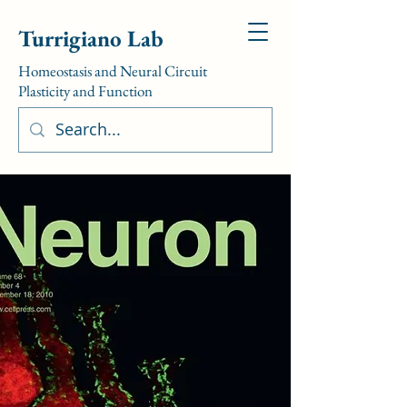
Turrigiano Lab
Homeostasis and Neural Circuit
Plasticity and Function