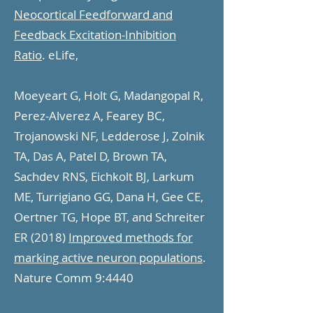
Neocortical Feedforward and
Feedback Excitation-Inhibition
Ratio
. eLife,
Moeyeart G, Holt G, Madangopal R,
Perez-Alverez A, Fearey BC,
Trojanowski NF, Ledderose J, Zolnik
TA, Das A, Patel D, Brown TA,
Sachdev RNS, Eichkolt BJ, Larkum
ME, Turrigiano GG, Dana H, Gee CE,
Oertner TG, Hope BT, and Schreiter
ER (2018)
Improved methods for
marking active neuron populations
.
Nature Comm 9:4440