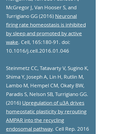
McGregor J, Van Hooser S, and
Turrigiano GG (2016)
Neuronal
firing rate homeostasis is inhibited
by sleep and promoted by active
wake
. Cell, 165:180-91. doi:
10.1016/j.cell.2016.01.046
Steinmetz CC, Tatavarty V, Sugino K,
Shima Y, Joseph A, Lin H, Rutlin M,
Lambo M, Hempel CM, Okaty BW,
Paradis S, Nelson SB, Turrigiano GG.
(2016)
Upregulation of u3A drives
homeostatic plasticity by rerouting
AMPAR into the recycling
endosomal pathway
. Cell Rep. 2016