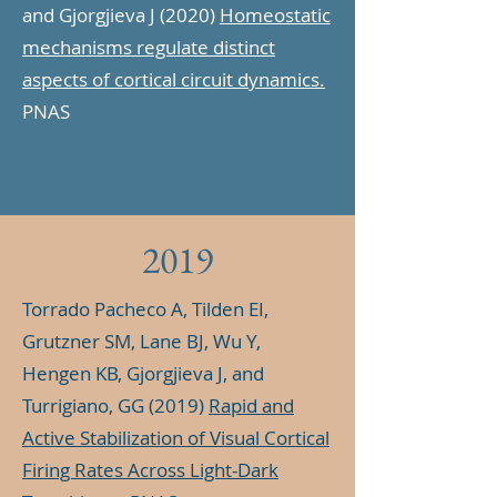
and Gjorgjieva J (2020)
Homeostatic
mechanisms regulate distinct
aspects of cortical circuit dynamics.
PNAS
2019
Torrado Pacheco A, Tilden EI,
Grutzner SM, Lane BJ, Wu Y,
Hengen KB, Gjorgjieva J, and
Turrigiano, GG (2019)
Rapid and
Active Stabilization of Visual Cortical
Firing Rates Across Light-Dark