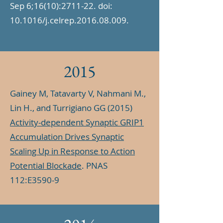
Sep 6;16(10):2711-22. doi:
10.1016/j.celrep.2016.08.009.
2015
Gainey M, Tatavarty V, Nahmani M.,
Lin H., and Turrigiano GG (2015)
Activity-dependent Synaptic GRIP1
Accumulation Drives Synaptic
Scaling Up in Response to Action
Potential Blockade
. PNAS
112:E3590-9