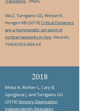
Transitions
. PNAS
Ma Z, Turrigiano GG, Wessel R,
Hengen KB (2019)
Critical Dynamics
are a homeostatic set point of
cortical networks in vivo
. Neuron,
104(4):655-664.e4
2018
Miska N, Richter L, Cary B,
Gjorgjieva J, and Turrigiano GG
(2018)
Sensory Deprivation
Independently Regulates