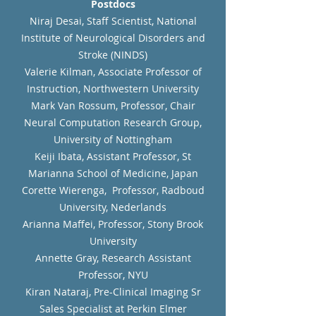
Postdocs
Niraj Desai, Staff Scientist, National
Institute of Neurological Disorders and
Stroke (NINDS)
Valerie Kilman, Associate Professor of
Instruction, Northwestern University
Mark Van Rossum, Professor, Chair
Neural Computation Research Group,
University of Nottingham
Keiji Ibata, Assistant Professor, St
Marianna School of Medicine, Japan
Corette Wierenga, Professor, Radboud
University, Nederlands
Arianna Maffei, Professor, Stony Brook
University
Annette Gray, Research Assistant
Professor, NYU
Kiran Nataraj, Pre-Clinical Imaging Sr
Sales Specialist at Perkin Elmer