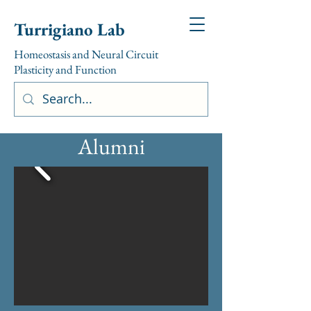
Turrigiano Lab
Homeostasis and Neural Circuit
Plasticity and Function
Alumni