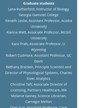
Graduate students
Lana Rutherford, Instructor of Biology,
Georgia Gwinnet College
Keneth Leslie, Assistant Professor, Acadia
University
Alanna Watt, Associate Professor, McGill
University
Kara Pratt, Associate Professor, U.
Wyoming
Robert Cudmore, Assistant Professor, UC
Davis
Bethany Bracken, Principle Scientist and
Director of Physiological Systems, Charles
River Analytics
Christine Taft, Associate Director of
Licensing, Partners Healthcare, MA
Melanie Gainey, Science Librarian,
Carnegie Mellon
Qian Sun, Assistant Professor, Case