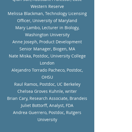
Western Reserve
Melissa Blackman, Technology Licensing
Officer, University of Maryland
Mary Lambo, Lecturer in Biology,
Washington University
Anne Joseph, Product Development
Senior Manager, Biogen, MA
Nate Miska, Postdoc, University College
London
Alejandro Torrado Pacheco, Postdoc,
OHSU
Raul Ramos, Postdoc, UC Berkeley
Chelsea Groves Kuhnle, writer
Brian Cary, Research Associate, Brandeis
Juliet Bottorff, Analyst, FDA
Andrea Guerrero, Postdoc, Rutgers
University