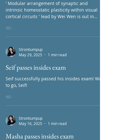
Strontiumpup
May 30, 2025
1 min read
New publication alert!
' Modular arrangement of synaptic and
intrinsic homeostatic plasticity within visual
cortical circuits ' lead by Wei Wen is out in
PNAS...
Strontiumpup
May 29, 2025
1 min read
Seif passes insides exam
Seif successfully passed his insides exam! Way