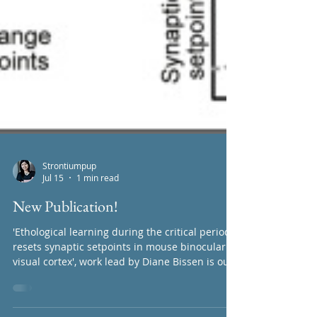
Strontiumpup
Jul 15
1 min read
New Publication!
'Ethological learning during the critical period
resets synaptic setpoints in mouse binocular
visual cortex', work lead by Diane Bissen is out