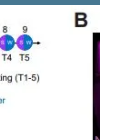
now, published in Neuron!