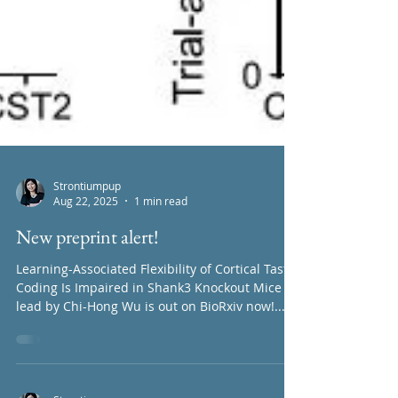
Strontiumpup
Aug 22, 2025
1 min read
New preprint alert!
Learning-Associated Flexibility of Cortical Taste
Coding Is Impaired in Shank3 Knockout Mice