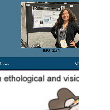
IMG_1174
News