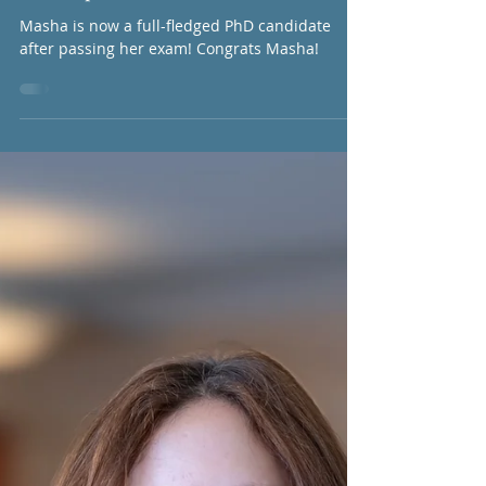
to go, Seif!
Strontiumpup
May 16, 2025
1 min read
Masha passes insides exam
Masha is now a full-fledged PhD candidate
after passing her exam! Congrats Masha!