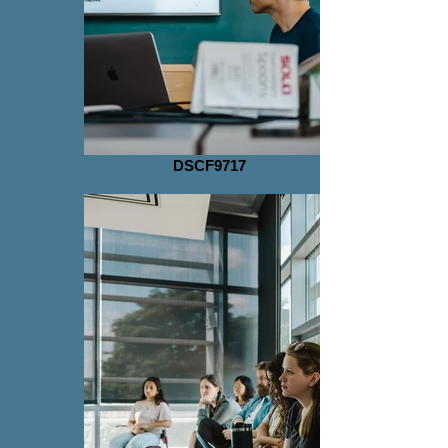
DSCF9717