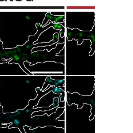
Rommy Sierra joins the lab as our newest
graduate student! Welcome Rommy!