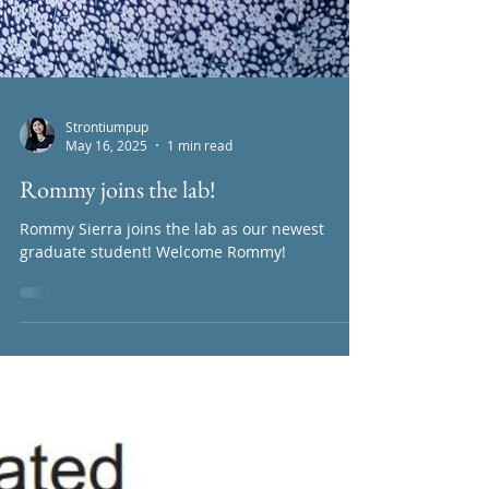
Strontiumpup
May 16, 2025
1 min read
Rommy joins the lab!