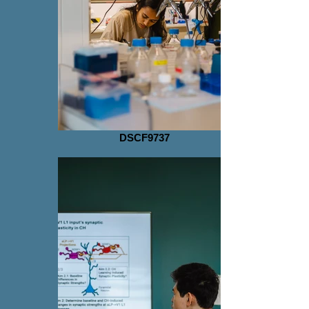
DSCF9737