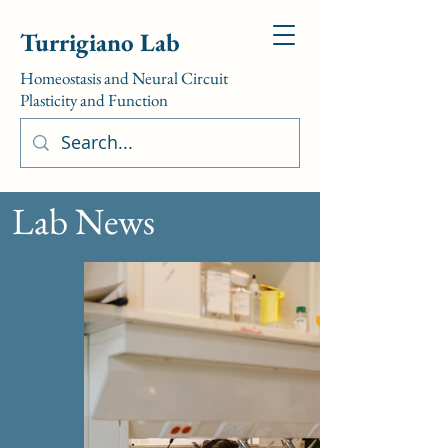
Turrigiano Lab
Homeostasis and Neural Circuit
Plasticity and Function
Lab News