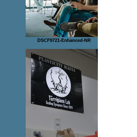
DSCF9721-Enhanced-NR