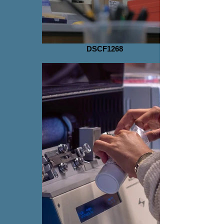
DSCF1268