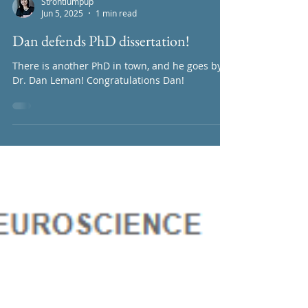
lead by Chi-Hong Wu is out on BioRxiv now!...
Strontiumpup
Jun 5, 2025
1 min read
Dan defends PhD dissertation!
There is another PhD in town, and he goes by
Dr. Dan Leman! Congratulations Dan!