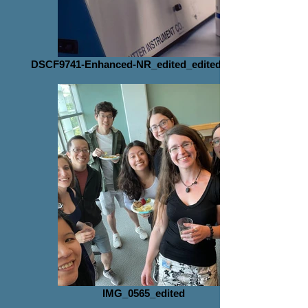
DSCF9741-Enhanced-NR_edited_edited_edited
IMG_0565_edited