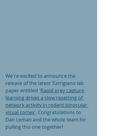
We're excited to announce the 
release of the latest Turrigiano lab 
paper entitled
'
Rapid prey capture 
learning drives a slow resetting of 
network activity in rodent binocular 
visual cortex
'. Congratulations to 
Dan Leman and the whole team for 
pulling this one together! 