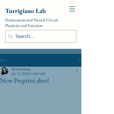
Turrigiano Lab
Homeostasis and Neural Circuit
Plasticity and Function
Post
Strontiumpup
Apr 15, 2025
1 min read
New Preprint alert!