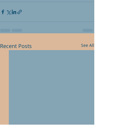
Recent Posts
See All