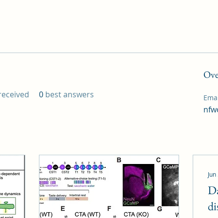
Ove
eceived
0
best answers
Emai
nfw
Jun
D
di