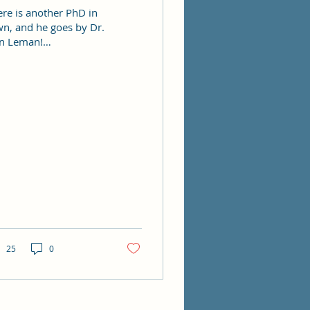
ere is another PhD in
wn, and he goes by Dr.
n Leman!
ngratulations Dan!
25
0