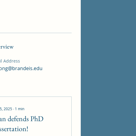
rview
l Address
ong@brandeis.edu
 5, 2025
∙
1
min
an defends PhD
ssertation!