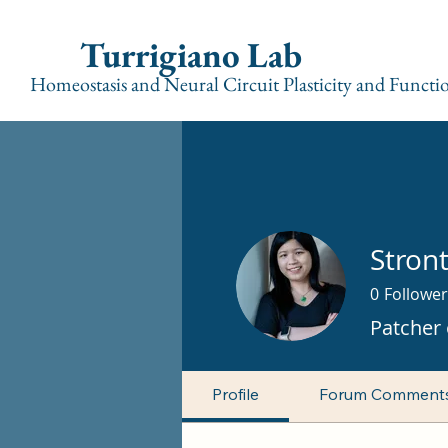
Turrigiano Lab
Homeostasis and Neural Circuit Plasticity and Functi
Stron
0
Follower
Patcher 
Profile
Forum Comment