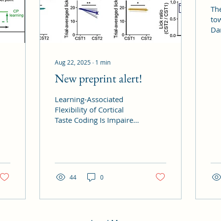
Th
to
Da
Co
Aug 22, 2025
∙
1
min
New preprint alert!
Learning-Associated
Flexibility of Cortical
Taste Coding Is Impaired
in Shank3 Knockout
Mice lead by Chi-Hong
Wu is out on BioRxiv
now!...
44
0