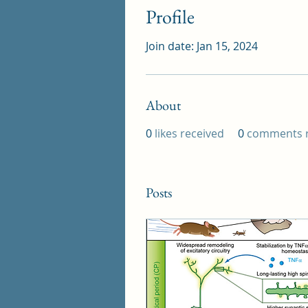
Profile
Join date: Jan 15, 2024
About
0
likes received
0
comments r
Posts