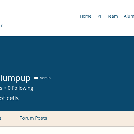
Home
PI
Team
Alu
on
tiumpup
Admin
s
0
Following
of cells
s
Forum Posts