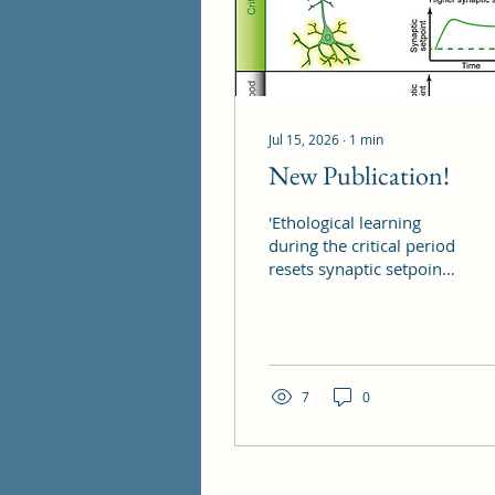
Jul 15, 2026
∙
1
min
New Publication!
'Ethological learning
during the critical period
resets synaptic setpoints
in mouse binocular
visual cortex', work lead
by Diane Bissen is out
now, published in
Neuron!
7
0