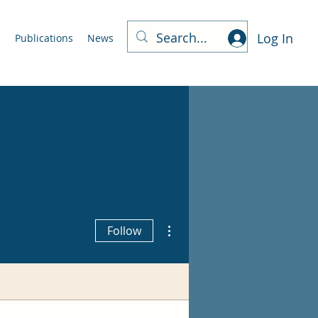
Log In
m
Publications
News
More actions
Follow