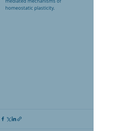
mediated mechanisms of 
homeostatic plasticity. 