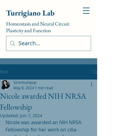
Turrigiano Lab
Homeostasis and Neural Circuit
Plasticity and Function
Post
Strontiumpup
May 8, 2024
1 min read
Nicole awarded NIH NRSA
Fellowship
Updated:
Jun 7, 2024
Nicole was awarded an NIH NRSA 
Fellowship for her work on cilia-