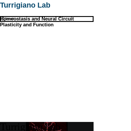
Turrigiano Lab
Homeostasis and Neural Circuit
Plasticity and Function
Turrigiano Lab