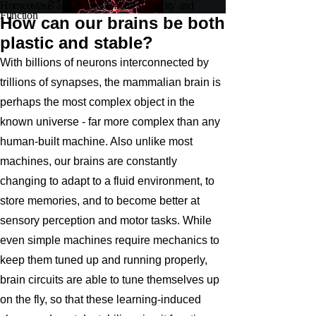
Homeostasis and Neural Circuit Plasticity and
Function
How can our brains be both
plastic and stable?
With billions of neurons interconnected by
trillions of synapses, the mammalian brain is
perhaps the most complex object in the
known universe - far more complex than any
human-built machine. Also unlike most
machines, our brains are constantly
changing to adapt to a fluid environment, to
store memories, and to become better at
sensory perception and motor tasks. While
even simple machines require mechanics to
keep them tuned up and running properly,
brain circuits are able to tune themselves up
on the fly, so that these learning-induced