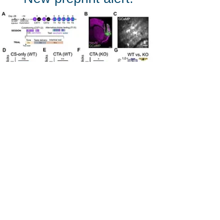
Learning-Associated Flexibility of
Cortical Taste Coding Is Impaired in
Shank3 Knockout Mice
lead by Chi-
Hong Wu is out on BioRxiv now!
Learn all about how Shank3KO
alters taste-related neuronal activity
in the anterior insular cortex to alter
conditioned taste aversion.