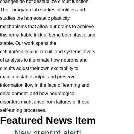
changes do not destabilize circuit function.
The Turrigiano lab studies identifies and
studies the homeostatic plasticity
mechanisms that allow our brains to achieve
this remarkable trick of being both plastic and
stable. Our work spans the
cellular/molecular, circuit, and systems levels
of analysis to illuminate how neurons and
circuits adjust their own excitability to
maintain stable output and preserve
information flow in the face of learning and
development, and how neurological
disorders might arise from failures of these
self-tuning processes.
Featured News Item
New preprint alert!